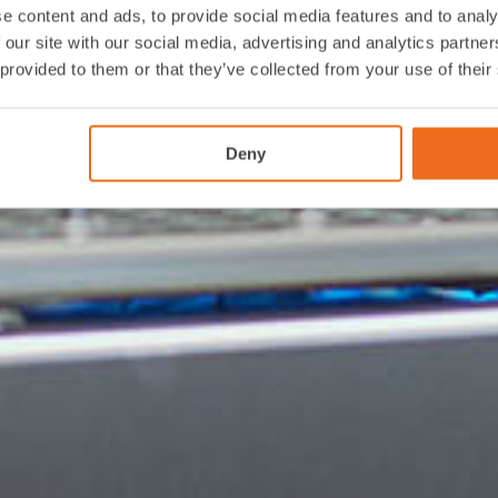
e content and ads, to provide social media features and to analy
 our site with our social media, advertising and analytics partn
 provided to them or that they’ve collected from your use of their
Deny