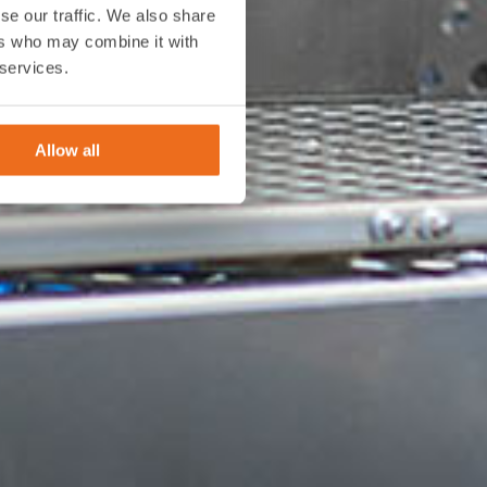
se our traffic. We also share
ers who may combine it with
 services.
Allow all