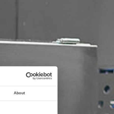
About