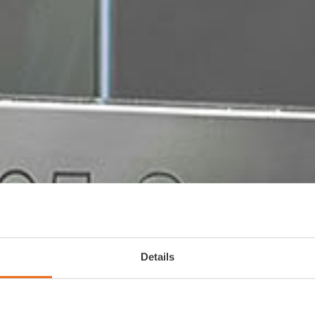
Details