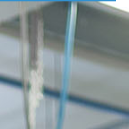
 Vakuumsystem
Verpackungslösungen
Branchenlösun