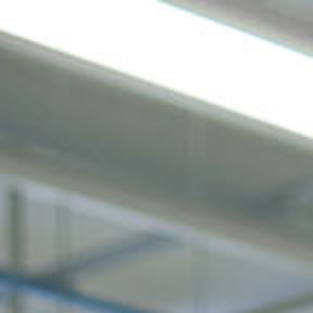
gen
Nachhaltigkeit
Unternehmen
News