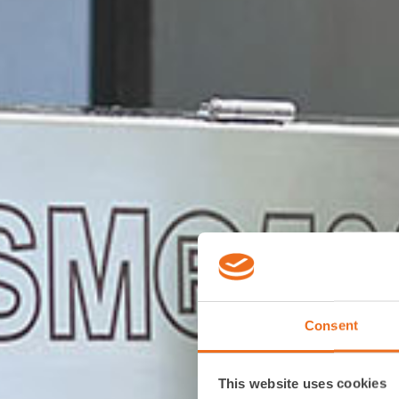
Consent
This website uses cookies