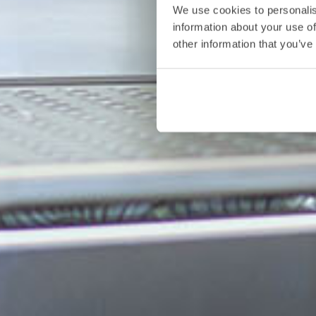
We use cookies to personalis
information about your use of
other information that you’ve