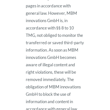
pages in accordance with
general law. However, MBM
innovations GmbH is, in
accordance with §§ 8 to 10
TMG, not obliged to monitor the
transferred or saved third-party
information. As soon as MBM
innovations GmbH becomes
aware of illegal content and
right violations, these will be
removed immediately. The
obligation of MBM innovations
GmbH to block the use of
information and content in
accordance with general law