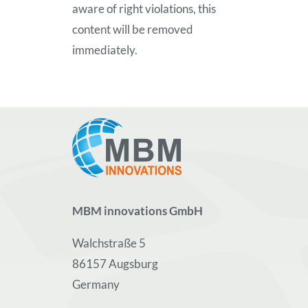
aware of right violations, this
content will be removed
immediately.
MBM innovations GmbH
Walchstraße 5
86157 Augsburg
Germany