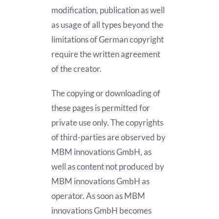
modification, publication as well
as usage of all types beyond the
limitations of German copyright
require the written agreement
of the creator.
The copying or downloading of
these pages is permitted for
private use only. The copyrights
of third-parties are observed by
MBM innovations GmbH, as
well as content not produced by
MBM innovations GmbH as
operator. As soon as MBM
innovations GmbH becomes