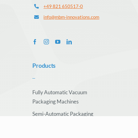
+49 821 650517-0
info@mbm-innovations.com
Products
Fully Automatic Vacuum
Packaging Machines
Semi-Automatic Packaging
Machines
Conveyor Technology &