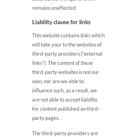
remains unaffected.
Liability clause for links
This website contains links which
will take your to the websites of
third-party providers (“external
links”). The content of these
third-party websites is not our
own, nor are we able to
influence such, as a result, we
are not able to accept liability
for content published on third-
party pages.
The third-party providers are