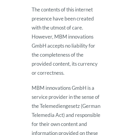
The contents of this internet
Company
presence have been created
with the utmost of care.
News
However, MBM innovations
GmbH accepts no liability for
the completeness of the
provided content, its currency
or correctness.
MBM innovations GmbH is a
service provider in the sense of
the Telemediengesetz (German
Telemedia Act) and responsible
for their own content and
information provided on these