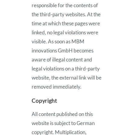
responsible for the contents of
the third-party websites. At the
time at which these pages were
linked, no legal violations were
visible. As soon as MBM
innovations GmbH becomes
aware of illegal content and
legal violations on a third-party
website, the external link will be
removed immediately.
Copyright
All content published on this
website is subject to German
copyright. Multiplication,