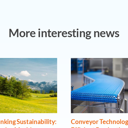
More interesting news
nking Sustainability:
Conveyor Technolog