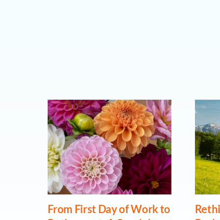
From First Day of Work to
Rethi