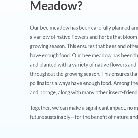
Meadow?
Our bee meadow has been carefully planned and 
a variety of native flowers and herbs that bloom
growing season. This ensures that bees and other
have enough food. Our bee meadow has been th
and planted with a variety of native flowers and
throughout the growing season. This ensures tha
pollinators always have enough food. Among the
and borage, along with many other insect-friendl
Together, we can make a significant impact, no ma
future sustainably—for the benefit of nature and