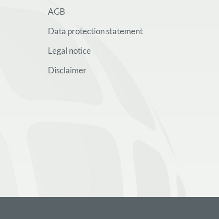
AGB
Data protection statement
Legal notice
Disclaimer