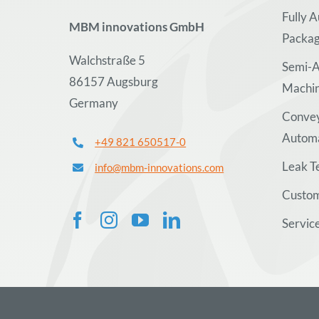
Fully 
MBM innovations GmbH
Packag
Walchstraße 5
Semi-A
86157 Augsburg
Machi
Germany
Convey
Autom
+49 821 650517-0
Leak T
info@mbm-innovations.com
Custom
Servic