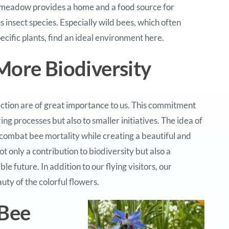
meadow provides a home and a food source for
 insect species. Especially wild bees, which often
ecific plants, find an ideal environment here.
More Biodiversity
ction are of great importance to us. This commitment
g processes but also to smaller initiatives. The idea of
combat bee mortality while creating a beautiful and
t only a contribution to biodiversity but also a
 future. In addition to our flying visitors, our
uty of the colorful flowers.
 Bee