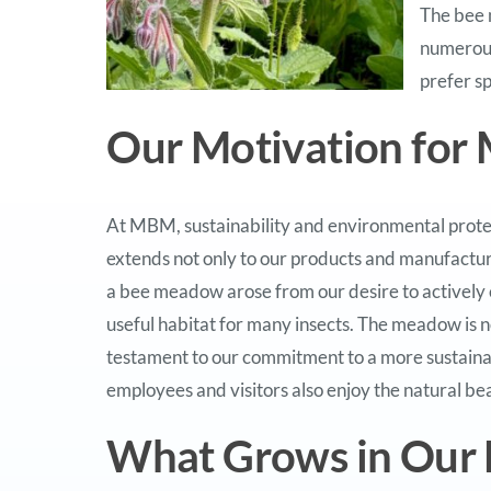
The bee 
numerous
prefer sp
Our Motivation for 
At MBM, sustainability and environmental prote
extends not only to our products and manufacturin
a bee meadow arose from our desire to actively 
useful habitat for many insects. The meadow is no
testament to our commitment to a more sustainable
employees and visitors also enjoy the natural bea
What Grows in Our