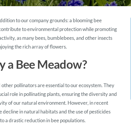
 addition to our company grounds: a blooming bee
 contribute to environmental protection while promoting
activity, as many bees, bumblebees, and other insects
oying the rich array of flowers.
 a Bee Meadow?
 other pollinators are essential to our ecosystem. They
ucial role in pollinating plants, ensuring the diversity and
vity of our natural environment. However, in recent
e decline in natural habitats and the use of pesticides
to a drastic reduction in bee populations.