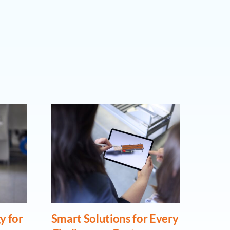
y for
Smart Solutions for Every
From