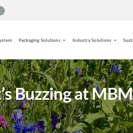
ystem
Packaging Solutions
Industry Solutions
Sust
t’s Buzzing at MBM