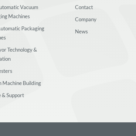
Automatic Vacuum
Contact
ing Machines
Company
utomatic Packaging
News
nes
or Technology &
ation
esters
 Machine Building
e & Support