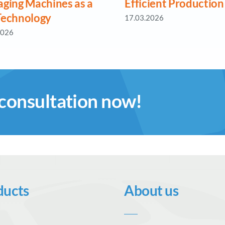
aging Machines as a
Efficient Production
Technology
17.03.2026
2026
 consultation now!
ducts
About us