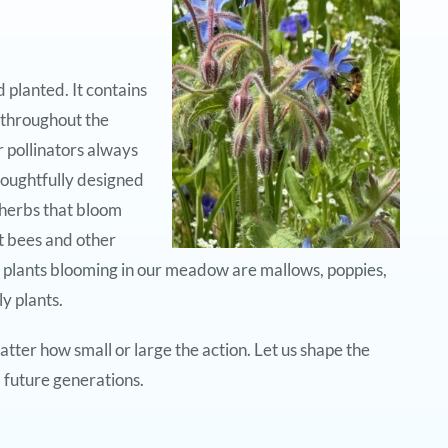
planted. It contains
 throughout the
 pollinators always
oughtfully designed
 herbs that bloom
t bees and other
 plants blooming in our meadow are mallows, poppies,
y plants.
tter how small or large the action. Let us shape the
 future generations.