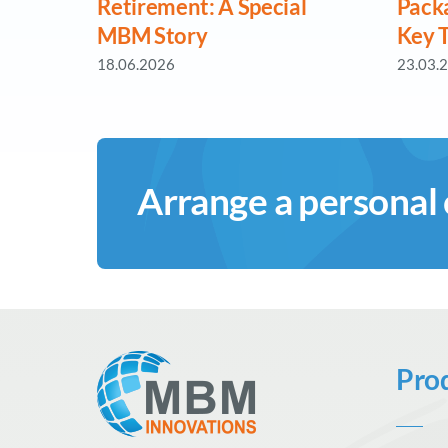
Retirement: A Special
Pack
MBM Story
Key 
18.06.2026
23.03.
Arrange a personal
Pro