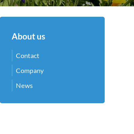
About us
Contact
Company
News