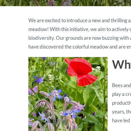
We are excited to introduce a new and thrilling
meadow! With this initiative, we aim to actively
biodiversity. Our grounds are now buzzing with 
have discovered the colorful meadow and are enj
Why
Bees and
play a cr
producti
years, th
have led 