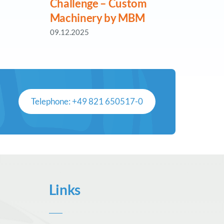
Challenge – Custom
Reti
Machinery by MBM
MBM
09.12.2025
18.06.
Telephone: +49 821 650517-0
Links