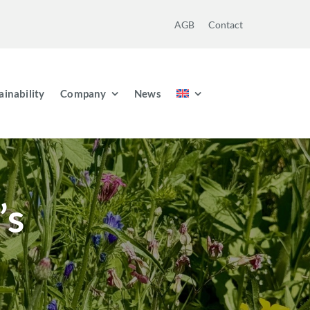
AGB
Contact
ainability
Company
News
’s